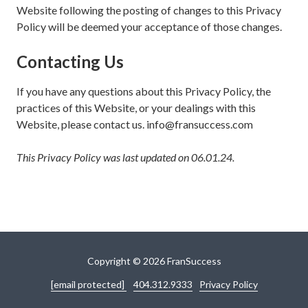
Website following the posting of changes to this Privacy
Policy will be deemed your acceptance of those changes.
Contacting Us
If you have any questions about this Privacy Policy, the
practices of this Website, or your dealings with this
Website, please contact us. info@fransuccess.com
This Privacy Policy was last updated on 06.01.24.
Copyright
© 2026 FranSuccess
[email protected]
404.312.9333
Privacy Policy