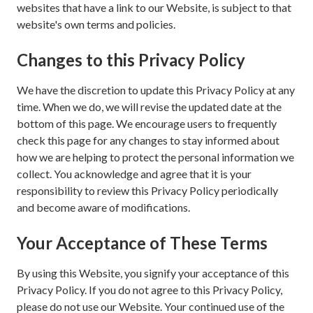
websites that have a link to our Website, is subject to that
website's own terms and policies.
Changes to this Privacy Policy
We have the discretion to update this Privacy Policy at any
time. When we do, we will revise the updated date at the
bottom of this page. We encourage users to frequently
check this page for any changes to stay informed about
how we are helping to protect the personal information we
collect. You acknowledge and agree that it is your
responsibility to review this Privacy Policy periodically
and become aware of modifications.
Your Acceptance of These Terms
By using this Website, you signify your acceptance of this
Privacy Policy. If you do not agree to this Privacy Policy,
please do not use our Website. Your continued use of the