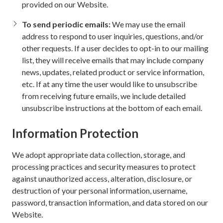
provided on our Website.
To send periodic emails:
We may use the email
address to respond to user inquiries, questions, and/or
other requests. If a user decides to opt-in to our mailing
list, they will receive emails that may include company
news, updates, related product or service information,
etc. If at any time the user would like to unsubscribe
from receiving future emails, we include detailed
unsubscribe instructions at the bottom of each email.
Information Protection
We adopt appropriate data collection, storage, and
processing practices and security measures to protect
against unauthorized access, alteration, disclosure, or
destruction of your personal information, username,
password, transaction information, and data stored on our
Website.