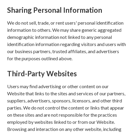
Sharing Personal Information
We do not sell, trade, or rent users' personal identification
information to others. We may share generic aggregated
demographic information not linked to any personal
identification information regarding visitors and users with
our business partners, trusted affiliates, and advertisers
for the purposes outlined above.
Third-Party Websites
Users may find advertising or other content on our
Website that links to the sites and services of our partners,
suppliers, advertisers, sponsors, licensors, and other third
parties. We do not control the content or links that appear
on these sites and are not responsible for the practices
employed by websites linked to or from our Website.
Browsing and interaction on any other website, including