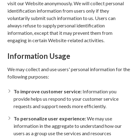
visit our Website anonymously. We will collect personal
identification information from users only if they
voluntarily submit such information to us. Users can
always refuse to supply personal identification
information, except that it may prevent them from
engaging in certain Website-related activities.
Information Usage
We may collect and use users' personal information for the
following purposes:
To improve customer service:
Information you
provide helps us respond to your customer service
requests and support needs more efficiently.
To personalize user experience:
We may use
information in the aggregate to understand how our
users as a group use the services and resources