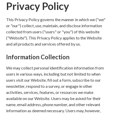
Privacy Policy
This Privacy Policy governs the manner in which we ("we"
or "our") collect, use, maintain, and disclose information
collected from users ("users" or "you") of this website
("Website"). This Privacy Policy applies to the Website
and all products and services offered by us.
Information Collection
We may collect personal identification information from
users in various ways, including but not limited to when
users visit our Website, fill out a form, subscribe to our
newsletter, respond to a survey, or engage in other
activities, services, features, or resources we make
available on our Website. Users may be asked for their
name, email address, phone number, and other relevant
information as deemed necessary. Users may, however,